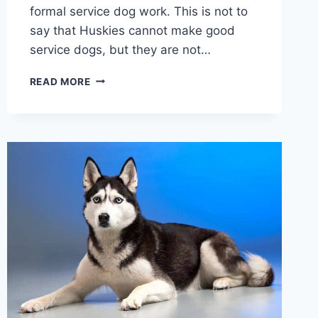
formal service dog work. This is not to
say that Huskies cannot make good
service dogs, but they are not…
ARE
READ MORE
HUSKIES
GOOD
SERVICE
DOGS:
WHY
HUSKIES
ARE
NOT
A
POPULAR
SERVICE
DOG
BREED
CHOICE