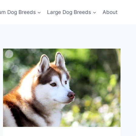
um Dog Breeds
Large Dog Breeds
About