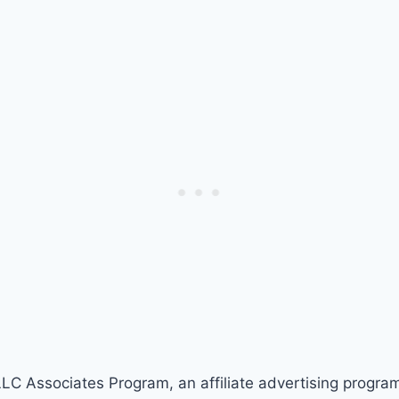
LLC Associates Program, an affiliate advertising progra