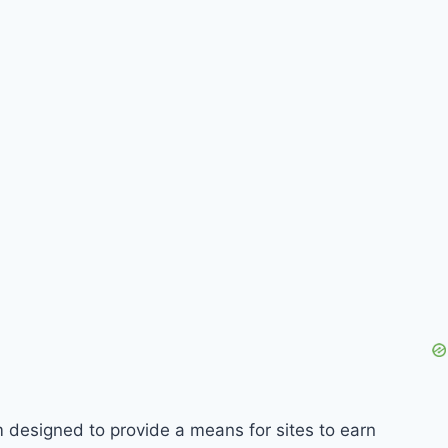
m designed to provide a means for sites to earn