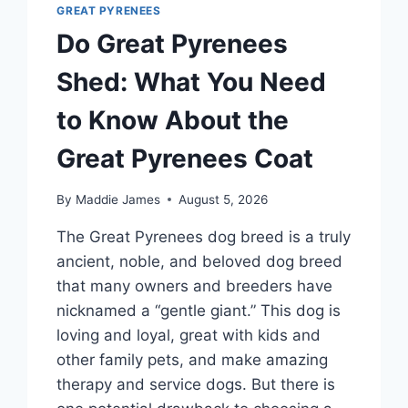
GREAT PYRENEES
Do Great Pyrenees
Shed: What You Need
to Know About the
Great Pyrenees Coat
By
Maddie James
August 5, 2026
The Great Pyrenees dog breed is a truly
ancient, noble, and beloved dog breed
that many owners and breeders have
nicknamed a “gentle giant.” This dog is
loving and loyal, great with kids and
other family pets, and make amazing
therapy and service dogs. But there is