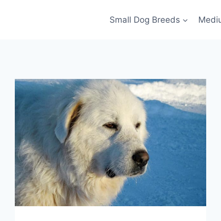
Small Dog Breeds
Medi