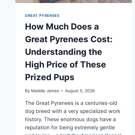
GREAT PYRENEES
How Much Does a
Great Pyrenees Cost:
Understanding the
High Price of These
Prized Pups
By
Maddie James
August 5, 2026
The Great Pyrenees is a centuries-old
dog breed with a very specialized work
history. These enormous dogs have a
reputation for being extremely gentle