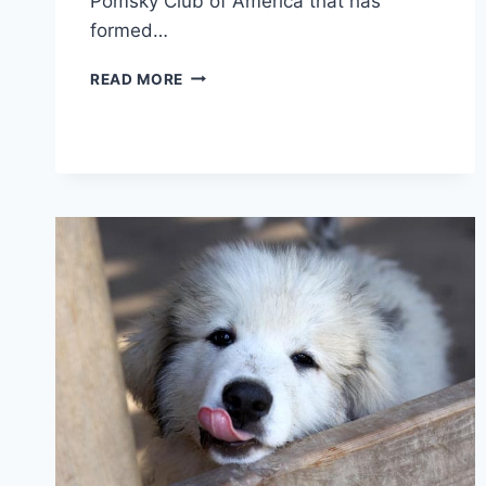
Pomsky Club of America that has
formed…
CAN
READ MORE
POMSKIES
LIVE
IN
HOT
WEATHER:
HOW
TO
KEEP
YOUR
POMSKY
COOL
AND
COMFORTABLE