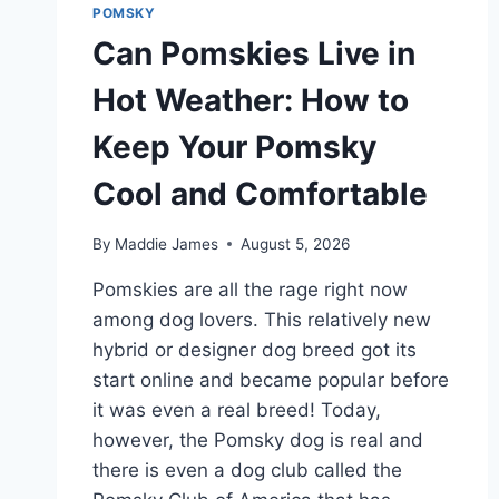
POMSKY
Can Pomskies Live in
Hot Weather: How to
Keep Your Pomsky
Cool and Comfortable
By
Maddie James
August 5, 2026
Pomskies are all the rage right now
among dog lovers. This relatively new
hybrid or designer dog breed got its
start online and became popular before
it was even a real breed! Today,
however, the Pomsky dog is real and
there is even a dog club called the