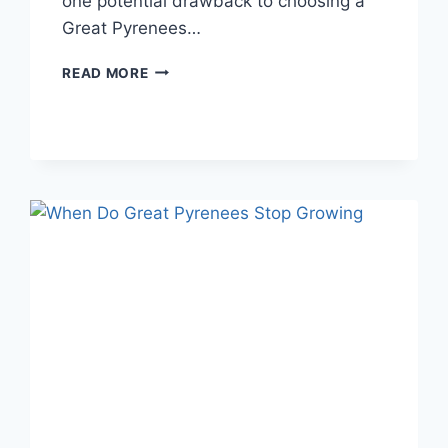
one potential drawback to choosing a
Great Pyrenees…
DO
READ MORE
GREAT
PYRENEES
SHED:
WHAT
YOU
NEED
TO
KNOW
ABOUT
THE
GREAT
PYRENEES
COAT