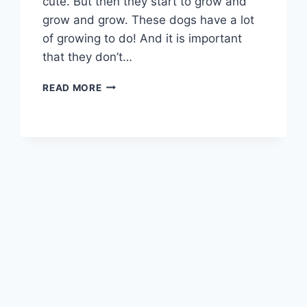
cute. But then they start to grow and
grow and grow. These dogs have a lot
of growing to do! And it is important
that they don’t…
WHEN
READ MORE
DO
GREAT
PYRENEES
STOP
GROWING:
WHAT
TO
EXPECT
WITH
THIS
SLOW
GROWING
DOG
BREED