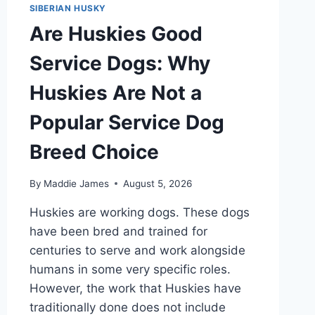
SIBERIAN HUSKY
Are Huskies Good
Service Dogs: Why
Huskies Are Not a
Popular Service Dog
Breed Choice
By
Maddie James
August 5, 2026
Huskies are working dogs. These dogs
have been bred and trained for
centuries to serve and work alongside
humans in some very specific roles.
However, the work that Huskies have
traditionally done does not include