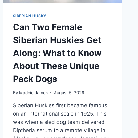
SIBERIAN HUSKY
Can Two Female
Siberian Huskies Get
Along: What to Know
About These Unique
Pack Dogs
By
Maddie James
August 5, 2026
Siberian Huskies first became famous
on an international scale in 1925. This
was when a sled dog team delivered
Diptheria serum to a remote village in