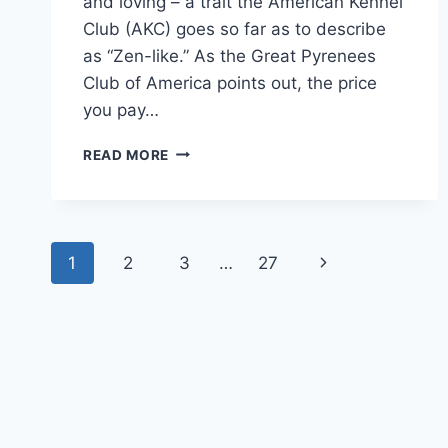
and loving – a trait the American Kennel
Club (AKC) goes so far as to describe
as “Zen-like.” As the Great Pyrenees
Club of America points out, the price
you pay…
HOW
READ MORE
MUCH
DOES
A
GREAT
Page
PYRENEES
Next
1
2
3
…
27
COST:
navigation
UNDERSTANDING
Page
THE
HIGH
PRICE
OF
THESE
PRIZED
PUPS