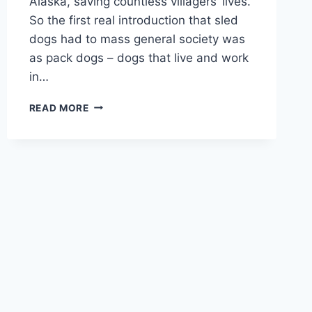
Alaska, saving countless villagers’ lives.
So the first real introduction that sled
dogs had to mass general society was
as pack dogs – dogs that live and work
in…
CAN
READ MORE
TWO
FEMALE
SIBERIAN
HUSKIES
GET
ALONG:
WHAT
TO
KNOW
ABOUT
THESE
UNIQUE
PACK
DOGS