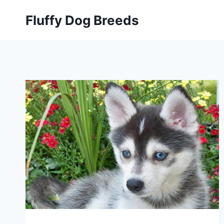
Skip
Fluffy Dog Breeds
to
content