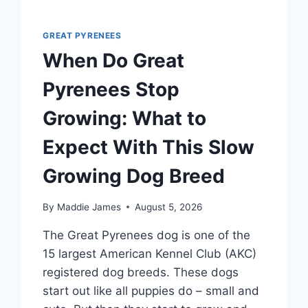
GREAT PYRENEES
When Do Great
Pyrenees Stop
Growing: What to
Expect With This Slow
Growing Dog Breed
By
Maddie James
August 5, 2026
The Great Pyrenees dog is one of the
15 largest American Kennel Club (AKC)
registered dog breeds. These dogs
start out like all puppies do – small and