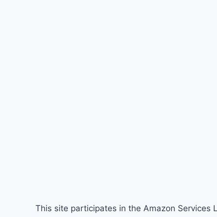
This site participates in the Amazon Services 