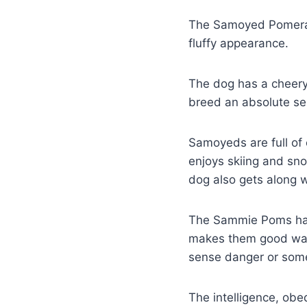
The Samoyed Pomerani
fluffy appearance.
The dog has a cheery
breed an absolute se
Samoyeds are full of 
enjoys skiing and sno
dog also gets along wi
The Sammie Poms have 
makes them good wat
sense danger or some
The intelligence, ob