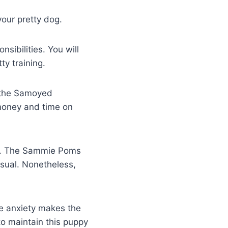
your pretty dog.
ibilities. You will
ty training.
t the Samoyed
 money and time on
you. The Sammie Poms
usual. Nonetheless,
e anxiety makes the
o maintain this puppy