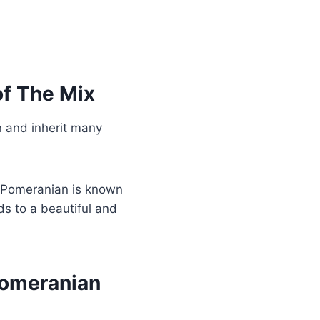
f The Mix
 and inherit many
e Pomeranian is known
ds to a beautiful and
Pomeranian