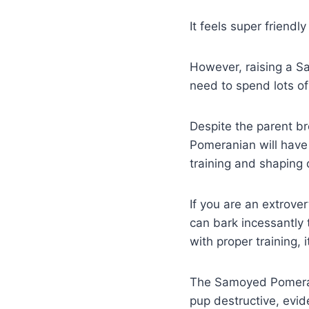
It feels super friend
However, raising a S
need to spend lots of 
Despite the parent b
Pomeranian will have 
training and shaping 
If you are an extrove
can bark incessantly 
with proper training, 
The Samoyed Pomerani
pup destructive, evi