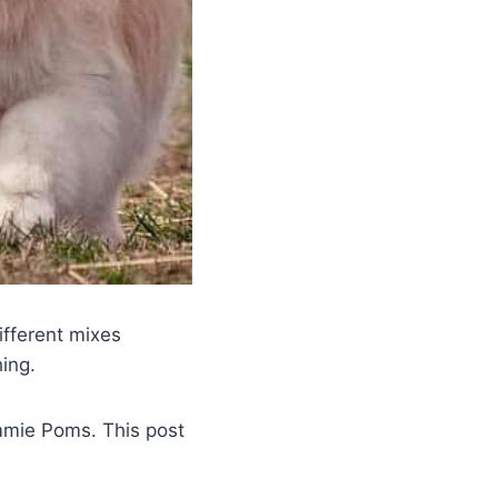
ifferent mixes
hing.
mie Poms. This post