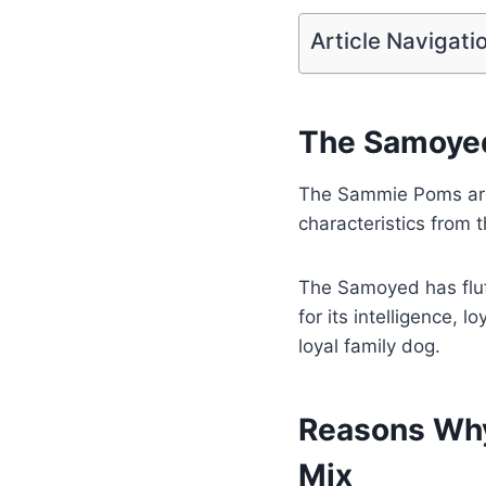
Article Navigati
The Samoyed
The Sammie Poms are
characteristics from t
The Samoyed has fluf
for its intelligence, 
loyal family dog.
Reasons Why
Mix