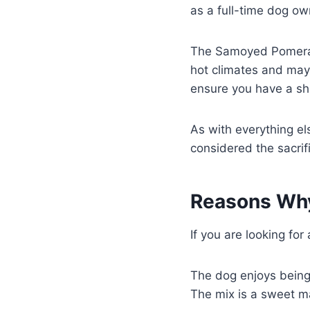
as a full-time dog ow
The Samoyed Pomerani
hot climates and may
ensure you have a sha
As with everything els
considered the sacrif
Reasons Why
If you are looking fo
The dog enjoys being 
The mix is a sweet mat