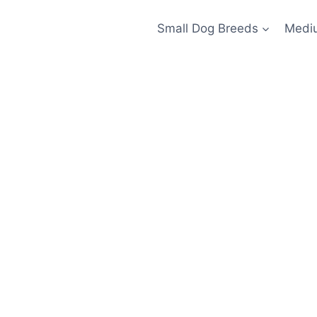
Small Dog Breeds
Medi