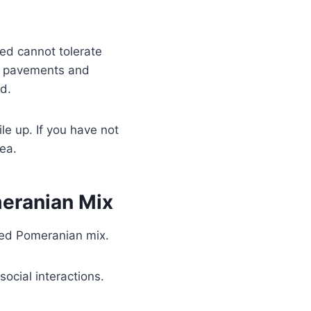
ed cannot tolerate
id pavements and
d.
ile up. If you have not
dea.
eranian Mix
oyed Pomeranian mix.
ocial interactions.