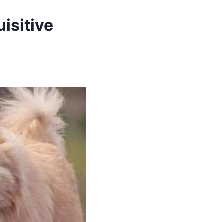
isitive