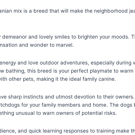
an mix is a breed that will make the neighborhood jeal
 demeanor and lovely smiles to brighten your moods. T
nsation and wonder to marvel.
energy and love outdoor adventures, especially during wi
w bathing, this breed is your perfect playmate to warm 
th other pets, making it the ideal family canine.
sharp instincts and utmost devotion to their owners. T
chdogs for your family members and home. The dogs 
thing unusual to warn owners of potential risks.
edience, and quick learning responses to training make