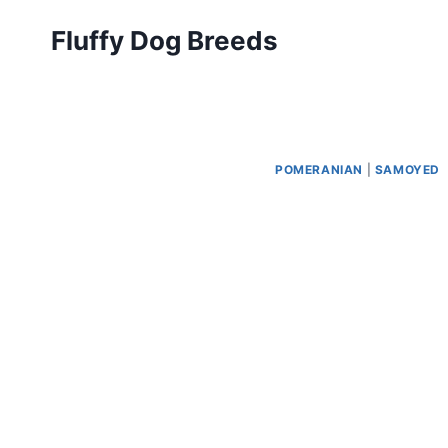
Skip
Fluffy Dog Breeds
to
content
POMERANIAN
|
SAMOYED