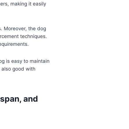
ers, making it easily
s. Moreover, the dog
orcement techniques.
requirements.
g is easy to maintain
s also good with
espan, and