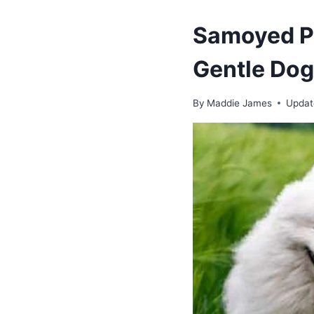
Samoyed Po
Gentle Dog
By
Maddie James
Updat