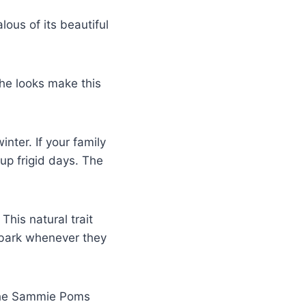
ous of its beautiful
he looks make this
nter. If your family
up frigid days. The
his natural trait
bark whenever they
 the Sammie Poms