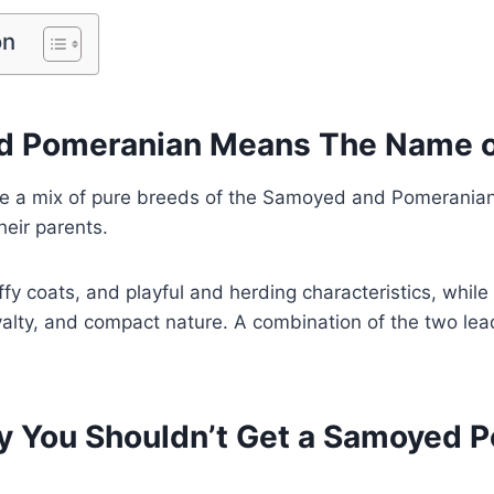
on
 Pomeranian Means The Name o
 a mix of pure breeds of the Samoyed and Pomeranian
heir parents.
fy coats, and playful and herding characteristics, whil
loyalty, and compact nature. A combination of the two lea
 You Shouldn’t Get a Samoyed 