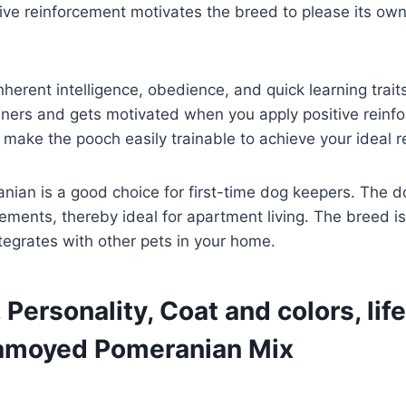
itive reinforcement motivates the breed to please its own
rent intelligence, obedience, and quick learning trait
owners and gets motivated when you apply positive reinf
 make the pooch easily trainable to achieve your ideal 
an is a good choice for first-time dog keepers. The do
ements, thereby ideal for apartment living. The breed i
ntegrates with other pets in your home.
Personality, Coat and colors, lif
 Samoyed Pomeranian Mix