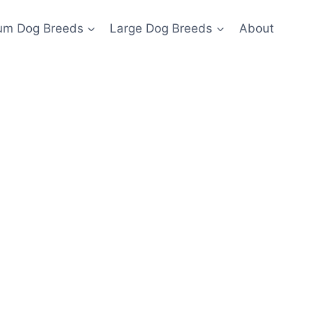
um Dog Breeds
Large Dog Breeds
About