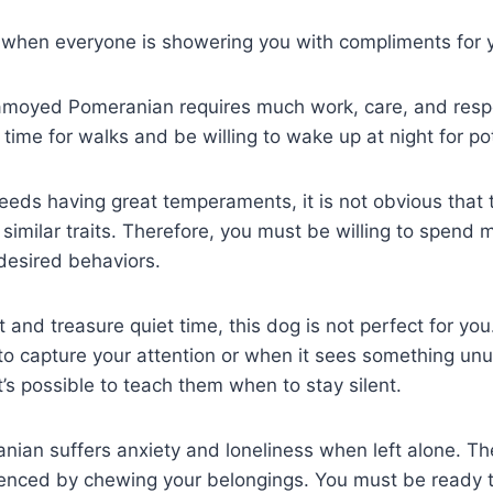
ly when everyone is showering you with compliments for 
amoyed Pomeranian requires much work, care, and respons
time for walks and be willing to wake up at night for pot
reeds having great temperaments, it is not obvious tha
similar traits. Therefore, you must be willing to spend
desired behaviors.
rt and treasure quiet time, this dog is not perfect for 
to capture your attention or when it sees something un
it’s possible to teach them when to stay silent.
an suffers anxiety and loneliness when left alone. Th
denced by chewing your belongings. You must be ready t