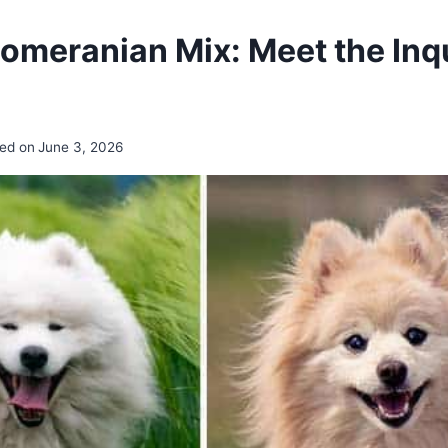
meranian Mix: Meet the Inqu
ed on
June 3, 2026