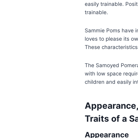
easily trainable. Pos
trainable.
Sammie Poms have inhe
loves to please its 
These characteristics
The Samoyed Pomerani
with low space requir
children and easily i
Appearance, 
Traits of a
Appearance