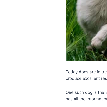
Today dogs are in tre
produce excellent resu
One such dog is the
has all the informati