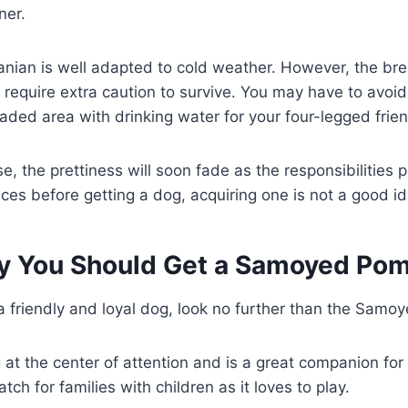
ner.
an is well adapted to cold weather. However, the bre
 require extra caution to survive. You may have to avo
ded area with drinking water for your four-legged frien
e, the prettiness will soon fade as the responsibilities p
ices before getting a dog, acquiring one is not a good i
 You Should Get a Samoyed Pom
r a friendly and loyal dog, look no further than the Sam
at the center of attention and is a great companion for s
ch for families with children as it loves to play.