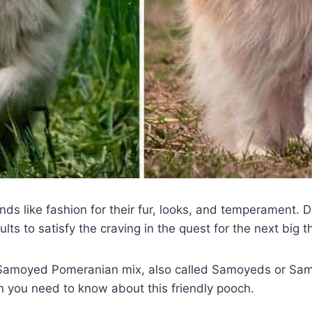
nds like fashion for their fur, looks, and temperament. D
lts to satisfy the craving in the quest for the next big t
 Samoyed Pomeranian mix, also called Samoyeds or Sam
on you need to know about this friendly pooch.